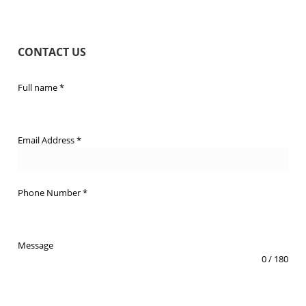
CONTACT US
Full name
*
Email Address
*
Phone Number
*
Message
0 / 180