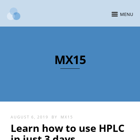
MENU
MX15
AUGUST 6, 2019
BY
MX15
Learn how to use HPLC
in just 3 days