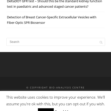
DeltaDOT GFR test – Should this be the standard kidney function
test in paediatric and advanced staged cancer patients?
Detection of Breast Cancer‐Specific Extracellular Vesicles with
Fiber‐Optic SPR Biosensor
© COPYRIGHT BIO-ANALYSIS CENTRE
MASS SPECTROMETRY
HPLC
HPCE
TRAINING
This website uses cookies to improve your experience. We'll
CONTACT
PRIVACY POLICY
assume you're ok with this, but you can opt-out if you wish.