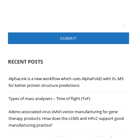
SUBMIT
RECENT POSTS
AlphaLink is a new workflow which uses AlphaFold2 with XL-MS
for better protein structure predictions
Types of mass analysers – Time of flight (ToF)
Adeno-associated virus (AAV) vector manufacturing for gene
therapy products: How does the LCMS and HPLC support good
manufacturing practice?