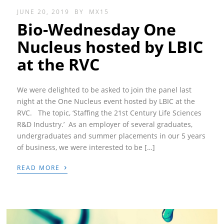
JUNE 20, 2019
BY
MX15
Bio-Wednesday One
Nucleus hosted by LBIC
at the RVC
We were delighted to be asked to join the panel last
night at the One Nucleus event hosted by LBIC at the
RVC. The topic, ‘Staffing the 21st Century Life Sciences
R&D Industry.’ As an employer of several graduates,
undergraduates and summer placements in our 5 years
of business, we were interested to be […]
›
READ MORE