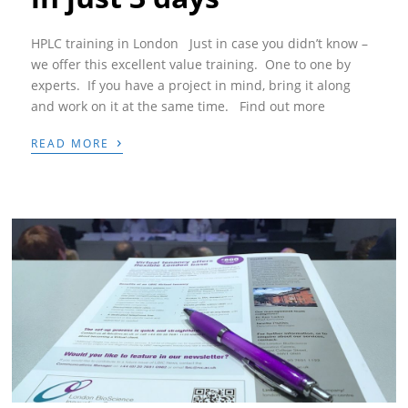
HPLC training in London Just in case you didn’t know –
we offer this excellent value training. One to one by
experts. If you have a project in mind, bring it along
and work on it at the same time. Find out more
›
READ MORE