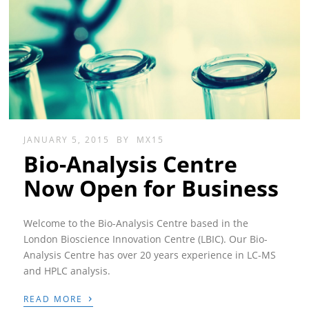
JANUARY 5, 2015
BY
MX15
Bio-Analysis Centre
Now Open for Business
Welcome to the Bio-Analysis Centre based in the
London Bioscience Innovation Centre (LBIC). Our Bio-
Analysis Centre has over 20 years experience in LC-MS
and HPLC analysis.
›
READ MORE