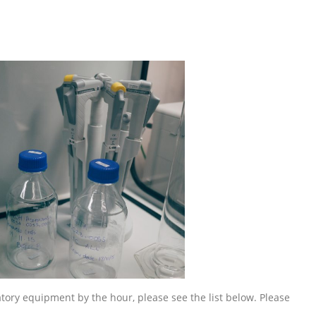
ratory equipment by the hour, please see the list below. Please