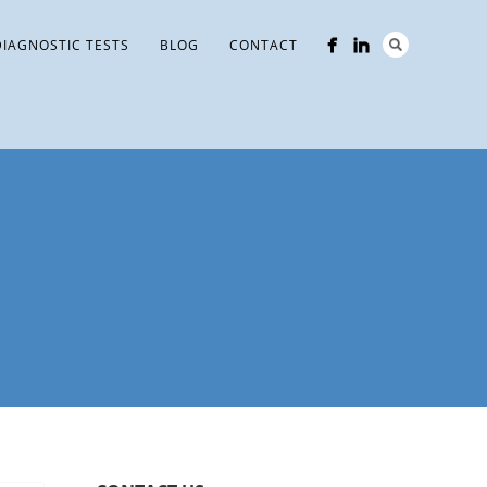
DIAGNOSTIC TESTS
BLOG
CONTACT