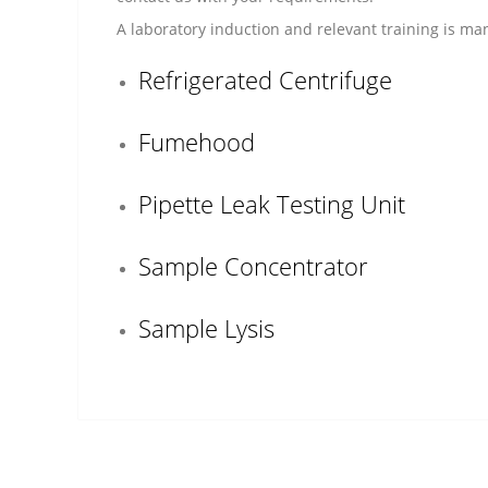
A laboratory induction and relevant training is mand
Refrigerated Centrifuge
Fumehood
Pipette Leak Testing Unit
Sample Concentrator
Sample Lysis