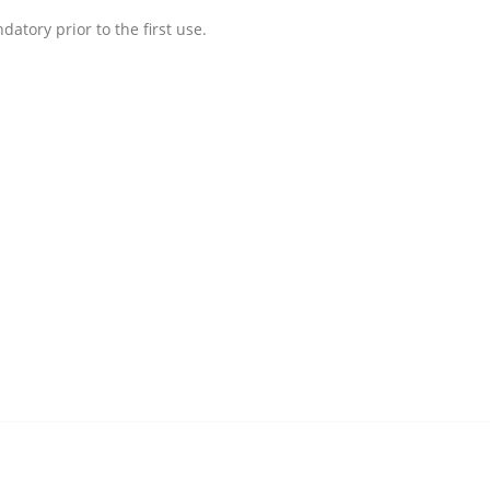
atory prior to the first use.