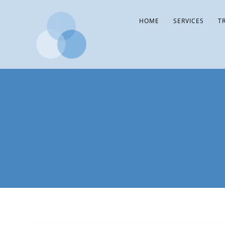
HOME
SERVICES
T