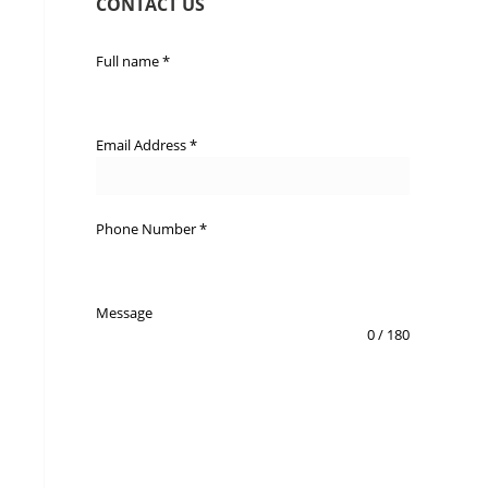
CONTACT US
Full name
*
Email Address
*
Phone Number
*
Message
0 / 180