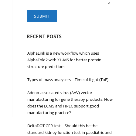
SUBMIT
RECENT POSTS
AlphaLink is a new workflow which uses
AlphaFold2 with XL-MS for better protein
structure predictions
Types of mass analysers – Time of flight (ToF)
Adeno-associated virus (AAV) vector
manufacturing for gene therapy products: How
does the LCMS and HPLC support good
manufacturing practice?
DeltaDOT GFR test – Should this be the
standard kidney function test in paediatric and