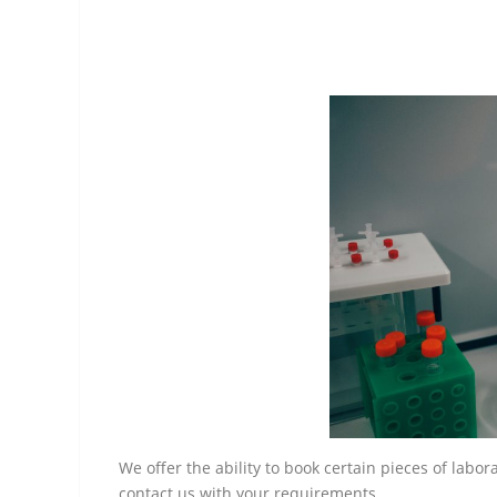
We offer the ability to book certain pieces of labo
contact us with your requirements.