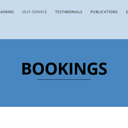
RAINING
SELF-SERVICE
TESTIMONIALS
PUBLICATIONS
BOOKINGS