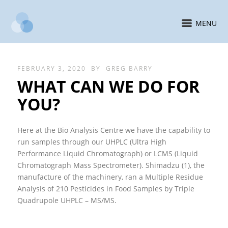
MENU
FEBRUARY 3, 2020
BY
GREG BARRY
WHAT CAN WE DO FOR
YOU?
Here at the Bio Analysis Centre we have the capability to
run samples through our UHPLC (Ultra High
Performance Liquid Chromatograph) or LCMS (Liquid
Chromatograph Mass Spectrometer). Shimadzu (1), the
manufacture of the machinery, ran a Multiple Residue
Analysis of 210 Pesticides in Food Samples by Triple
Quadrupole UHPLC – MS/MS.