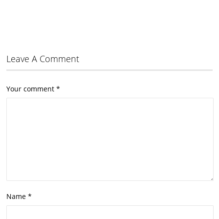
Leave A Comment
Your comment
*
Name
*