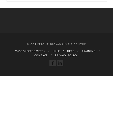
© COPYRIGHT BIO-ANALYSIS CENTRE
MASS SPECTROMETRY
HPLC
HPCE
TRAINING
CONTACT
PRIVACY POLICY