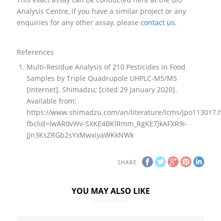
Analysis Centre, if you have a similar project or any
enquiries for any other assay, please
contact us
.
References
Multi-Residue Analysis of 210 Pesticides in Food
Samples by Triple Quadrupole UHPLC-MS/MS
[Internet]. Shimadzu; [cited 29 January 2020].
Available from:
https://www.shimadzu.com/an/literature/lcms/jpo113017.
fbclid=IwAR0vWv-SXKE4BKlRmm_RgKE7JkAFXR9i-
JJn3KsZRGb2sYxMwxiyaWKkNWk
SHARE
YOU MAY ALSO LIKE