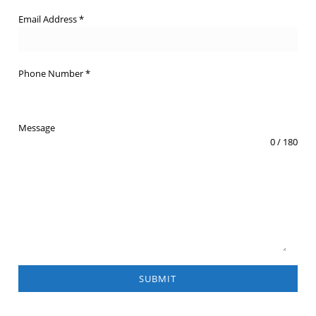
Email Address
*
Phone Number
*
Message
0 / 180
SUBMIT