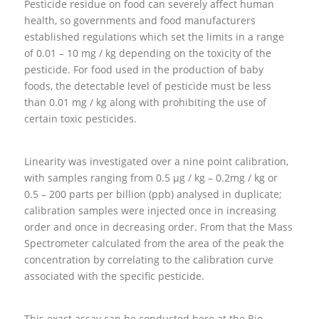
Pesticide residue on food can severely affect human
health, so governments and food manufacturers
established regulations which set the limits in a range
of 0.01 – 10 mg / kg depending on the toxicity of the
pesticide. For food used in the production of baby
foods, the detectable level of pesticide must be less
than 0.01 mg / kg along with prohibiting the use of
certain toxic pesticides.
Linearity was investigated over a nine point calibration,
with samples ranging from 0.5 μg / kg – 0.2mg / kg or
0.5 – 200 parts per billion (ppb) analysed in duplicate;
calibration samples were injected once in increasing
order and once in decreasing order. From that the Mass
Spectrometer calculated from the area of the peak the
concentration by correlating to the calibration curve
associated with the specific pesticide.
This exact assay can be conducted here at the Bio