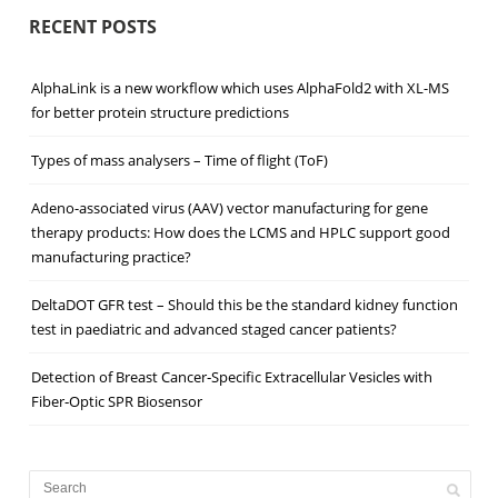
RECENT POSTS
AlphaLink is a new workflow which uses AlphaFold2 with XL-MS
for better protein structure predictions
Types of mass analysers – Time of flight (ToF)
Adeno-associated virus (AAV) vector manufacturing for gene
therapy products: How does the LCMS and HPLC support good
manufacturing practice?
DeltaDOT GFR test – Should this be the standard kidney function
test in paediatric and advanced staged cancer patients?
Detection of Breast Cancer‐Specific Extracellular Vesicles with
Fiber‐Optic SPR Biosensor