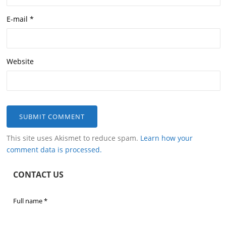
E-mail
*
Website
This site uses Akismet to reduce spam.
Learn how your
comment data is processed.
CONTACT US
Full name
*