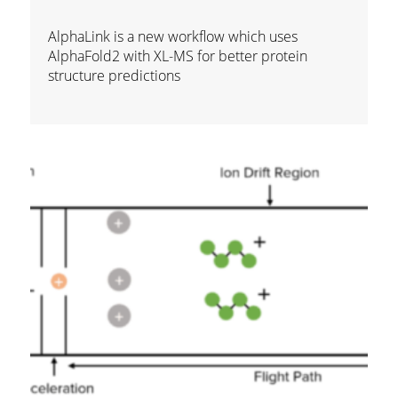
AlphaLink is a new workflow which uses
AlphaFold2 with XL-MS for better protein
structure predictions