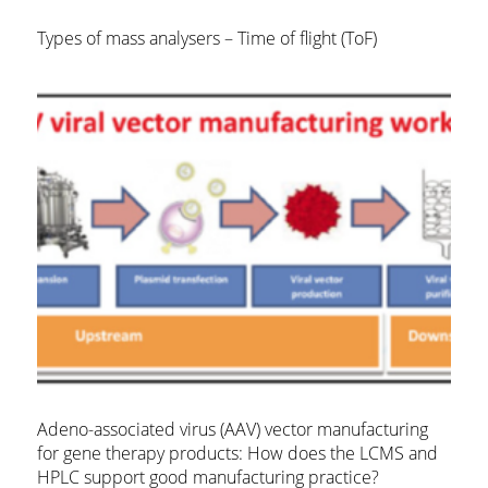
Types of mass analysers – Time of flight (ToF)
Adeno-associated virus (AAV) vector manufacturing
for gene therapy products: How does the LCMS and
HPLC support good manufacturing practice?