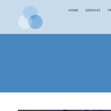
HOME
SERVICES
T