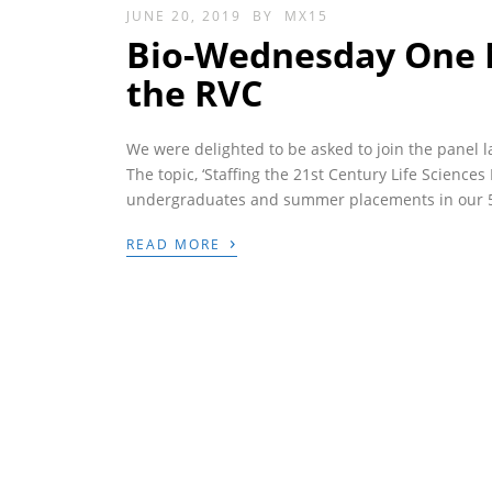
JUNE 20, 2019
BY
MX15
Bio-Wednesday One N
the RVC
We were delighted to be asked to join the panel 
The topic, ‘Staffing the 21st Century Life Science
undergraduates and summer placements in our 5 y
›
READ MORE