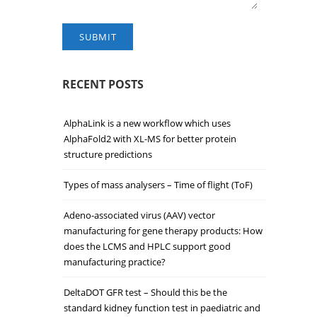
SUBMIT
RECENT POSTS
AlphaLink is a new workflow which uses
AlphaFold2 with XL-MS for better protein
structure predictions
Types of mass analysers – Time of flight (ToF)
Adeno-associated virus (AAV) vector
manufacturing for gene therapy products: How
does the LCMS and HPLC support good
manufacturing practice?
DeltaDOT GFR test – Should this be the
standard kidney function test in paediatric and