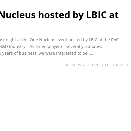
ucleus hosted by LBIC at
last night at the One Nucleus event hosted by LBIC at the RVC.
s R&D Industry.’ As an employer of several graduates,
ears of business, we were interested to be […]
IN
NEWS
/
UNCATEGORIZED