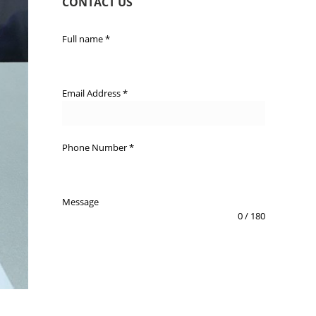
CONTACT US
Full name
*
Email Address
*
Phone Number
*
Message
0 / 180