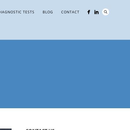
DIAGNOSTIC TESTS
BLOG
CONTACT