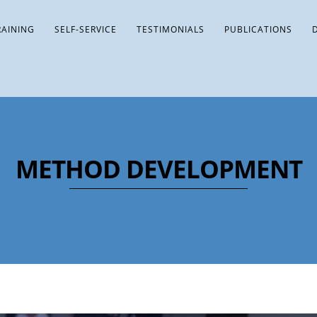
RAINING
SELF-SERVICE
TESTIMONIALS
PUBLICATIONS
METHOD DEVELOPMENT