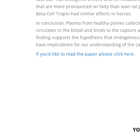
that are more pronounced on fatty than lean rat p
Beta-Cell Tropin had similar effects in horses.
In conclusion, Plasma from healthy ponies colle
circulates in the blood and binds to the captur
finding supports the hypothesis that endogenous
have implications for our understanding of the c
If you’d like to read the paper please click here.
YO