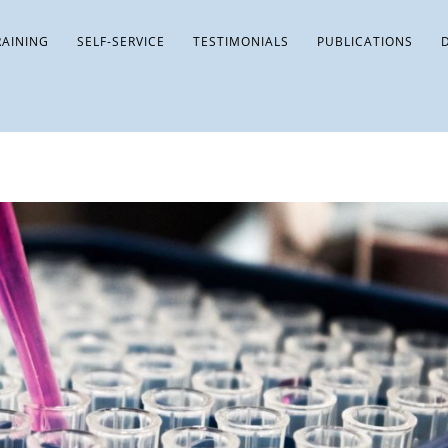
RAINING
SELF-SERVICE
TESTIMONIALS
PUBLICATIONS