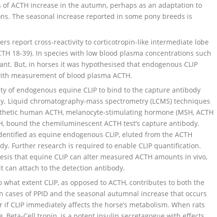
s of ACTH increase in the autumn, perhaps as an adaptation to
ons. The seasonal increase reported in some pony breeds is
report cross-reactivity to corticotropin-like intermediate lobe
TH 18-39). In species with low blood plasma concentrations such
rtant. But, in horses it was hypothesised that endogenous CLIP
 with measurement of blood plasma ACTH.
ty of endogenous equine CLIP to bind to the capture antibody
. Liquid chromatography-mass spectrometry (LCMS) techniques
synthetic human ACTH, melanocyte-stimulating hormone (MSH, ACTH
MSH, bound the chemiluminescent ACTH test’s capture antibody.
entified as equine endogenous CLIP, eluted from the ACTH
 Further research is required to enable CLIP quantification.
esis that equine CLIP can alter measured ACTH amounts in vivo,
it can attach to the detection antibody.
o what extent CLIP, as opposed to ACTH, contributes to both the
n cases of PPID and the seasonal autumnal increase that occurs
ar if CLIP immediately affects the horse’s metabolism. When rats
e, Beta-Cell tropin, is a potent insulin secretagogue with effects