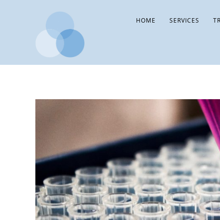
HOME
SERVICES
T