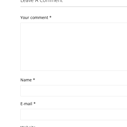
Your comment
*
Name
*
E-mail
*