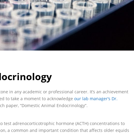
ocrinology
stone in any academic or professional career. It’s an achievement
ted to take a moment to acknowledge
our lab manager’s Dr.
rch paper, “Domestic Animal Endocrinology”.
 test adrenocorticotrophic hormone (ACTH) concentrations to
ion, a common and important condition that affects older equids