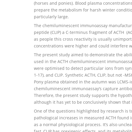
(horses and ponies). Blood plasma concentration
prepare the metabolism for harsh winter conditi
particularly large.
The chemiluminescent immunoassay manufacturers 
peptide (CLIP) a C-terminus fragment of ACTH (AC
as people this cross reactivity is usually unimpo
concentrations were higher and could interfere
The present study aimed to demonstrate the abili
used in the ACTH chemiluminescent immunoassay
were optimised to detect particular ions from 
1-17), and CLIP. Synthetic ACTH, CLIP, but not -
Pony plasma obtained in the autumn was LCMS-id
chemiluminescent immunoassay’s capture antibody.
Therefore, the present study supports the hypoth
although it has yet to be conclusively shown that 
One of the questions highlighted by research is t
pathological increases in measured ACTH found i
as a normal physiological process. It’s also uncle
fast, CLIP has orexigenic effects, and its metabolit