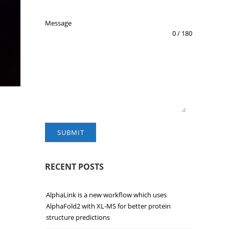
Message
0 / 180
SUBMIT
RECENT POSTS
AlphaLink is a new workflow which uses
AlphaFold2 with XL-MS for better protein
structure predictions