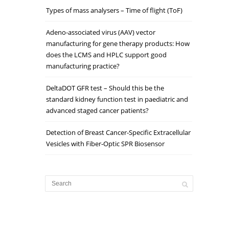
Types of mass analysers – Time of flight (ToF)
Adeno-associated virus (AAV) vector
manufacturing for gene therapy products: How
does the LCMS and HPLC support good
manufacturing practice?
DeltaDOT GFR test – Should this be the
standard kidney function test in paediatric and
advanced staged cancer patients?
Detection of Breast Cancer‐Specific Extracellular
Vesicles with Fiber‐Optic SPR Biosensor