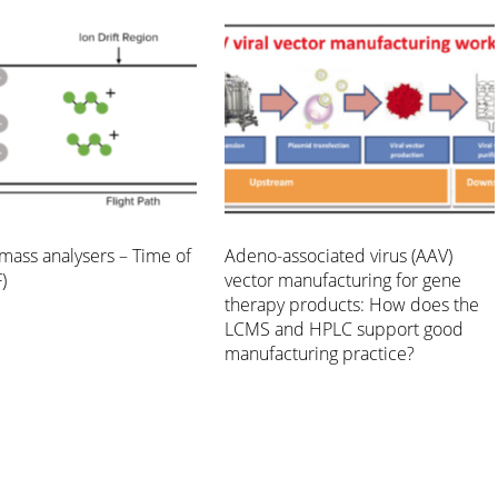
mass analysers – Time of
Adeno-associated virus (AAV)
)
vector manufacturing for gene
therapy products: How does the
LCMS and HPLC support good
manufacturing practice?