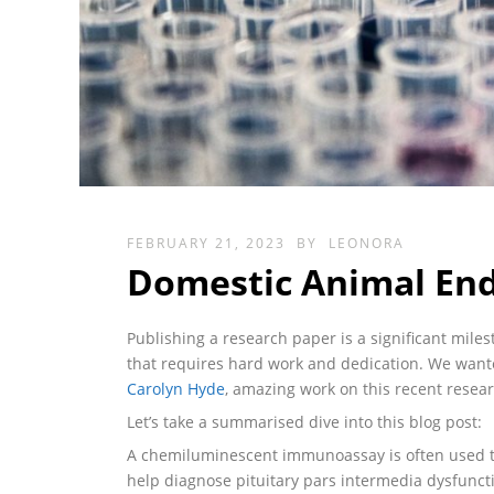
FEBRUARY 21, 2023
BY
LEONORA
Domestic Animal End
Publishing a research paper is a significant mile
that requires hard work and dedication. We wan
Carolyn Hyde
, amazing work on this recent resea
Let’s take a summarised dive into this blog post:
A chemiluminescent immunoassay is often used to
help diagnose pituitary pars intermedia dysfunct