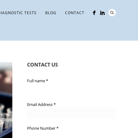
DIAGNOSTIC TESTS
BLOG
CONTACT
CONTACT US
Full name
*
Email Address
*
Phone Number
*