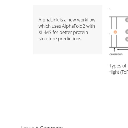
AlphaLink is a new workflow
which uses AlphaFold2 with
XL-MS for better protein
structure predictions
Types of 
flight (ToF
Leave A Comment