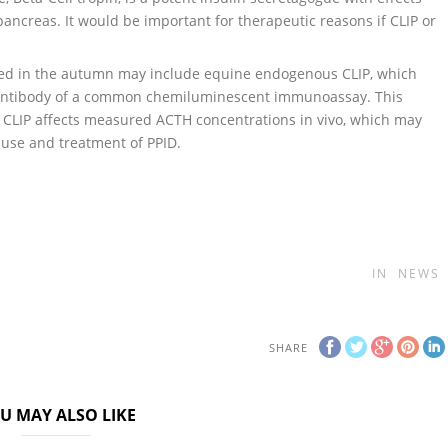
ancreas. It would be important for therapeutic reasons if CLIP or
cted in the autumn may include equine endogenous CLIP, which
e antibody of a common chemiluminescent immunoassay. This
 CLIP affects measured ACTH concentrations in vivo, which may
ause and treatment of PPID.
IN
NEWS
SHARE
U MAY ALSO LIKE