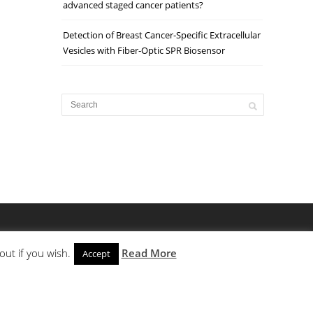
advanced staged cancer patients?
Detection of Breast Cancer‐Specific Extracellular
Vesicles with Fiber‐Optic SPR Biosensor
out if you wish.
Read More
Accept
PLC
HPCE
TRAINING
CONTACT
PRIVACY POLICY