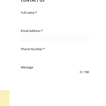
CONTACT US
Full name
*
Email Address
*
Phone Number
*
Message
0 / 180