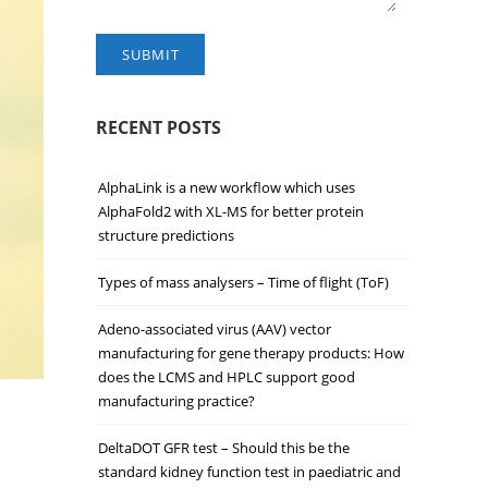
SUBMIT
RECENT POSTS
AlphaLink is a new workflow which uses
AlphaFold2 with XL-MS for better protein
structure predictions
Types of mass analysers – Time of flight (ToF)
Adeno-associated virus (AAV) vector
manufacturing for gene therapy products: How
does the LCMS and HPLC support good
manufacturing practice?
DeltaDOT GFR test – Should this be the
standard kidney function test in paediatric and