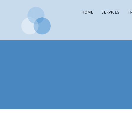
HOME
SERVICES
T