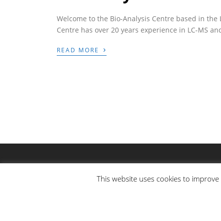
Welcome to the Bio-Analysis Centre based in the 
Centre has over 20 years experience in LC-MS an
›
READ MORE
This website uses cookies to improve 
© COPYRIGHT BIO-ANALYSIS CENTRE