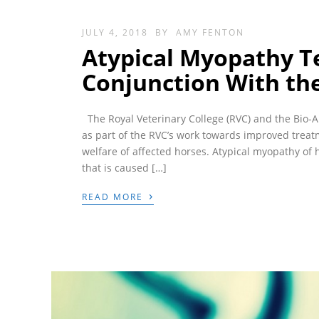
JULY 4, 2018
BY
AMY FENTON
Atypical Myopathy Te
Conjunction With the
The Royal Veterinary College (RVC) and the Bio-A
as part of the RVC’s work towards improved trea
welfare of affected horses. Atypical myopathy of 
that is caused […]
›
READ MORE