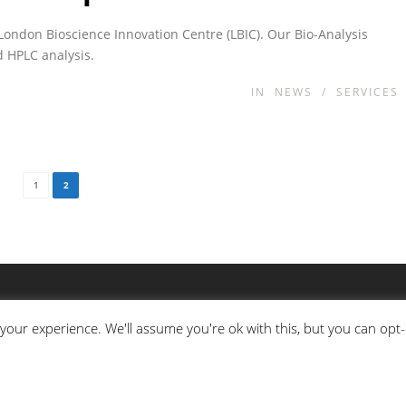
London Bioscience Innovation Centre (LBIC). Our Bio-Analysis
d HPLC analysis.
IN
NEWS
/
SERVICES
1
2
your experience. We'll assume you're ok with this, but you can opt-
MASS SPECTROMETRY
H