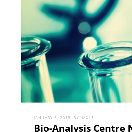
JANUARY 5, 2015
BY
MX15
Bio-Analysis Centre