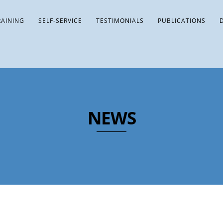
RAINING
SELF-SERVICE
TESTIMONIALS
PUBLICATIONS
NEWS