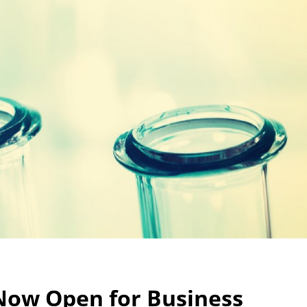
 Now Open for Business