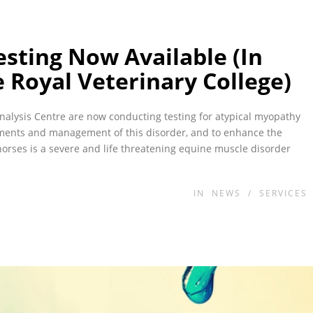
sting Now Available (In
 Royal Veterinary College)
nalysis Centre are now conducting testing for atypical myopathy
tments and management of this disorder, and to enhance the
horses is a severe and life threatening equine muscle disorder
IN
NEWS
/
SERVICES