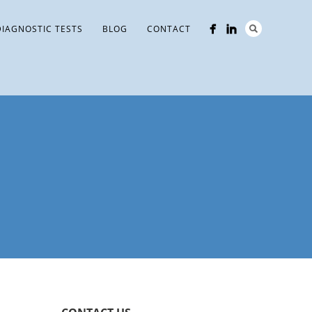
DIAGNOSTIC TESTS
BLOG
CONTACT