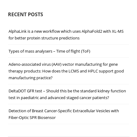
RECENT POSTS
AlphaLink is a new workflow which uses AlphaFold2 with XL-MS
for better protein structure predictions
Types of mass analysers – Time of flight (ToF)
Adeno-associated virus (AAV) vector manufacturing for gene
therapy products: How does the LCMS and HPLC support good
manufacturing practice?
DeltaDOT GFR test – Should this be the standard kidney function
test in paediatric and advanced staged cancer patients?
Detection of Breast Cancer‐Specific Extracellular Vesicles with
Fiber‐Optic SPR Biosensor