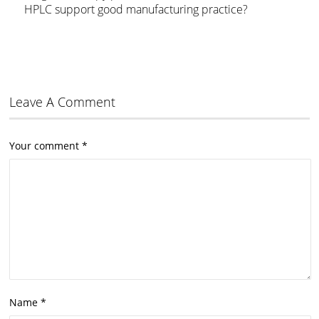
HPLC support good manufacturing practice?
Leave A Comment
Your comment
*
Name
*