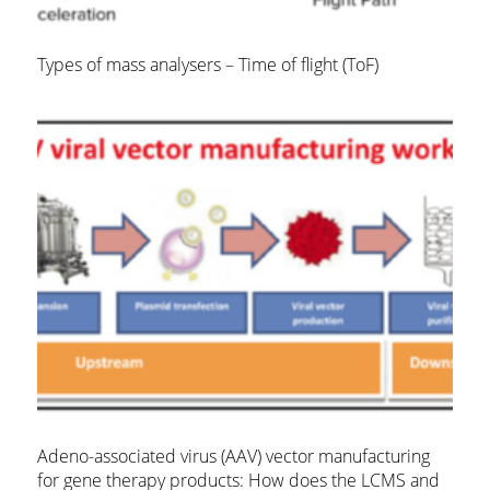
Types of mass analysers – Time of flight (ToF)
Adeno-associated virus (AAV) vector manufacturing
for gene therapy products: How does the LCMS and