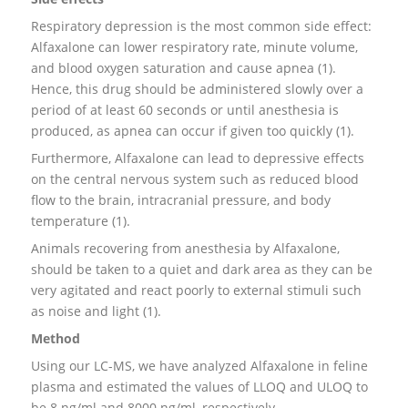
Respiratory depression is the most common side effect:
Alfaxalone can lower respiratory rate, minute volume,
and blood oxygen saturation and cause apnea (1).
Hence, this drug should be administered slowly over a
period of at least 60 seconds or until anesthesia is
produced, as apnea can occur if given too quickly (1).
Furthermore, Alfaxalone can lead to depressive effects
on the central nervous system such as reduced blood
flow to the brain, intracranial pressure, and body
temperature (1).
Animals recovering from anesthesia by Alfaxalone,
should be taken to a quiet and dark area as they can be
very agitated and react poorly to external stimuli such
as noise and light (1).
Method
Using our LC-MS, we have analyzed Alfaxalone in feline
plasma and estimated the values of LLOQ and ULOQ to
be 8 ng/ml and 8000 ng/ml, respectively.