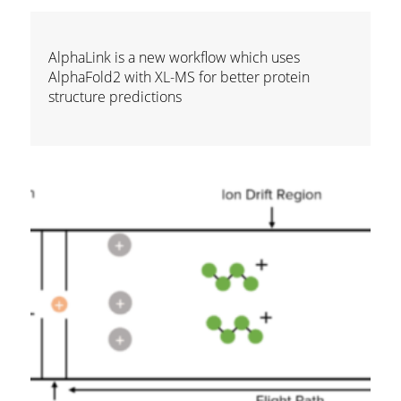
AlphaLink is a new workflow which uses
AlphaFold2 with XL-MS for better protein
structure predictions