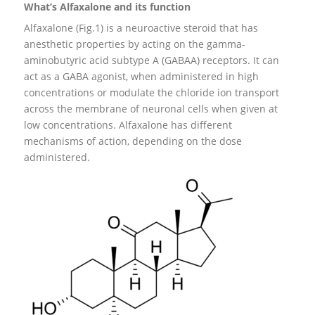
What’s Alfaxalone and its function
Alfaxalone (Fig.1) is a neuroactive steroid that has
anesthetic properties by acting on the gamma-
aminobutyric acid subtype A (GABAA) receptors. It can
act as a GABA agonist, when administered in high
concentrations or modulate the chloride ion transport
across the membrane of neuronal cells when given at
low concentrations. Alfaxalone has different
mechanisms of action, depending on the dose
administered.