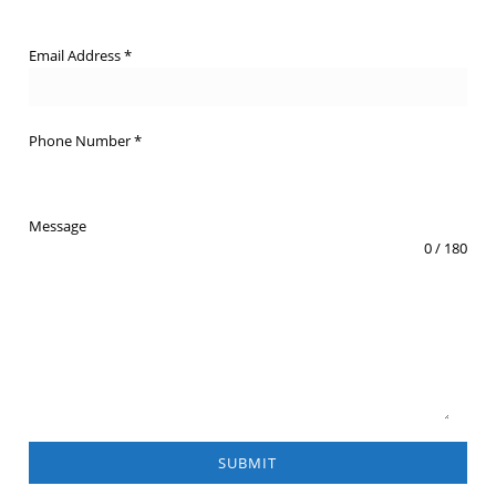
Email Address
*
Phone Number
*
Message
0 / 180
SUBMIT