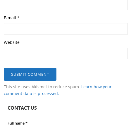
E-mail
*
Website
This site uses Akismet to reduce spam.
Learn how your
comment data is processed.
CONTACT US
Full name
*