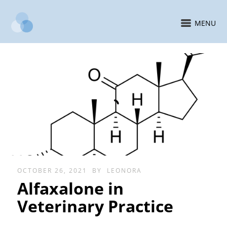
MENU
OCTOBER 26, 2021
BY
LEONORA
Alfaxalone in
Veterinary Practice