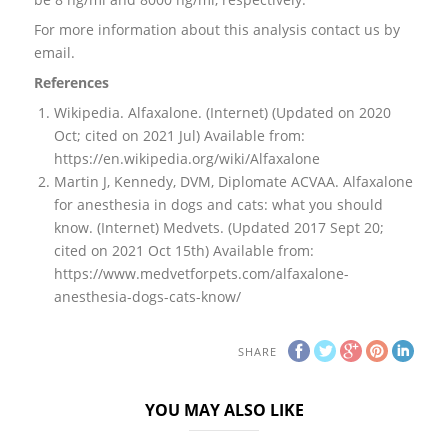
For more information about this analysis contact us by
email.
References
Wikipedia. Alfaxalone. (Internet) (Updated on 2020
Oct; cited on 2021 Jul) Available from:
https://en.wikipedia.org/wiki/Alfaxalone
Martin J, Kennedy, DVM, Diplomate ACVAA. Alfaxalone
for anesthesia in dogs and cats: what you should
know. (Internet) Medvets. (Updated 2017 Sept 20;
cited on 2021 Oct 15th) Available from:
https://www.medvetforpets.com/alfaxalone-
anesthesia-dogs-cats-know/
SHARE
YOU MAY ALSO LIKE