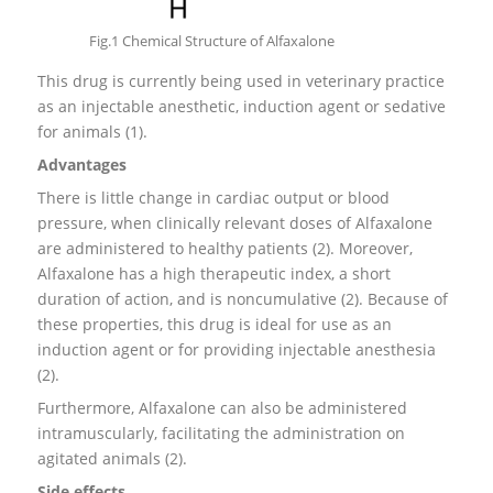
Fig.1 Chemical Structure of Alfaxalone
This drug is currently being used in veterinary practice
as an injectable anesthetic, induction agent or sedative
for animals (1).
Advantages
There is little change in cardiac output or blood
pressure, when clinically relevant doses of Alfaxalone
are administered to healthy patients (2). Moreover,
Alfaxalone has a high therapeutic index, a short
duration of action, and is noncumulative (2). Because of
these properties, this drug is ideal for use as an
induction agent or for providing injectable anesthesia
(2).
Furthermore, Alfaxalone can also be administered
intramuscularly, facilitating the administration on
agitated animals (2).
Side effects