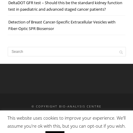
DeltaDOT GFR test – Should this be the standard kidney function
test in paediatric and advanced staged cancer patients?
Detection of Breast Cancer‐Specific Extracellular Vesicles with
Fiber‐Optic SPR Biosensor
© COPYRIGHT BIO-ANALYSIS CENTRE
MASS SPECTROMETRY
HPLC
HPCE
TRAINING
This website uses cookies to improve your experience. We'll
CONTACT
PRIVACY POLICY
assume you're ok with this, but you can opt-out if you wish.