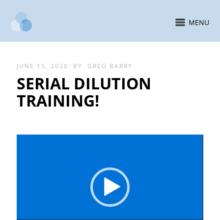
MENU
JUNE 15, 2020
BY
GREG BARRY
SERIAL DILUTION
TRAINING!
Video
Player