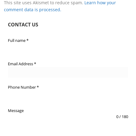
This site uses Akismet to reduce spam.
Learn how your
comment data is processed.
CONTACT US
Full name
*
Email Address
*
Phone Number
*
Message
0 / 180