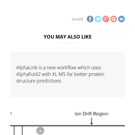
SHARE
YOU MAY ALSO LIKE
AlphaLink is a new workflow which uses
AlphaFold2 with XL-MS for better protein
structure predictions