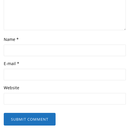
Name
*
E-mail
*
Website