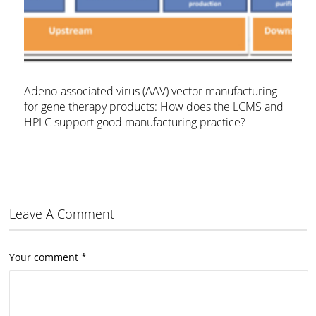
Adeno-associated virus (AAV) vector manufacturing
for gene therapy products: How does the LCMS and
HPLC support good manufacturing practice?
Leave A Comment
Your comment
*