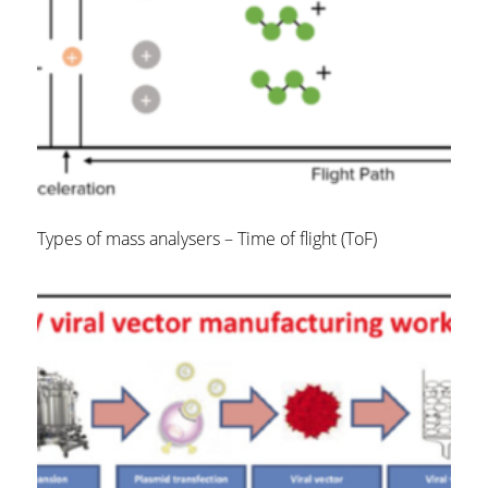
Types of mass analysers – Time of flight (ToF)