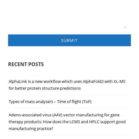
SUBMIT
RECENT POSTS
AlphaLink is a new workflow which uses AlphaFold2 with XL-MS
for better protein structure predictions
Types of mass analysers – Time of flight (ToF)
Adeno-associated virus (AAV) vector manufacturing for gene
therapy products: How does the LCMS and HPLC support good
manufacturing practice?