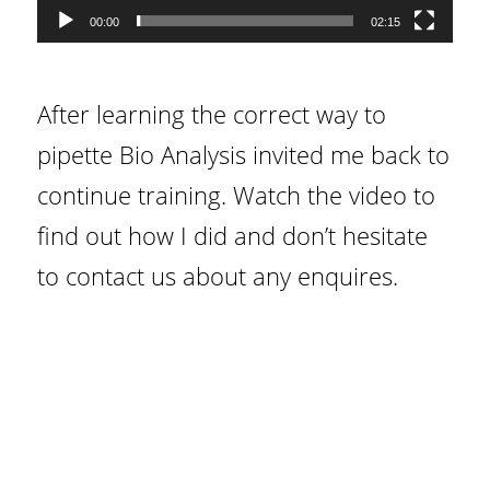
00:00
02:15
After learning the correct way to
pipette Bio Analysis invited me back to
continue training. Watch the video to
find out how I did and don’t hesitate
to contact us about any enquires.