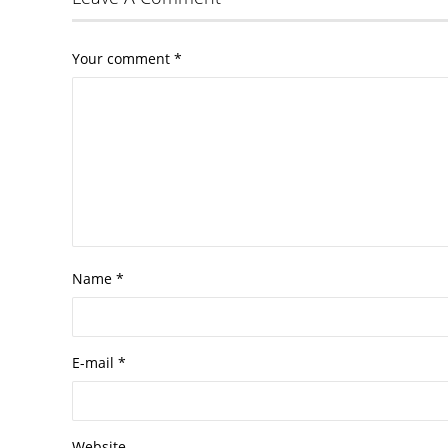
Your comment
*
Name
*
E-mail
*
Website