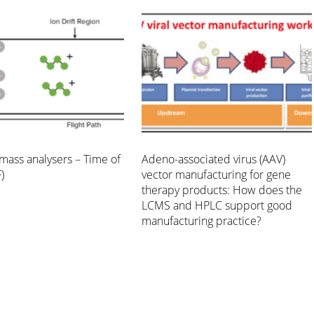
mass analysers – Time of
Adeno-associated virus (AAV)
)
vector manufacturing for gene
therapy products: How does the
LCMS and HPLC support good
manufacturing practice?