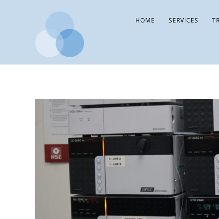
HOME
SERVICES
T