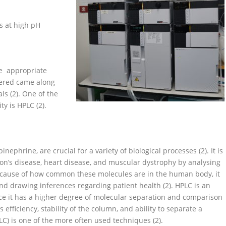
s at high pH
he appropriate
vered came along
s (2). One of the
y is HPLC (2).
phrine, are crucial for a variety of biological processes (2). It is
son’s disease, heart disease, and muscular dystrophy by analysing
because of how common these molecules are in the human body, it
nd drawing inferences regarding patient health (2). HPLC is an
nce it has a higher degree of molecular separation and comparison
 efficiency, stability of the column, and ability to separate a
C) is one of the more often used techniques (2).