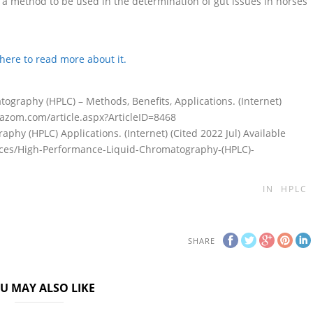
 a method to be used in the determination of gut issues in horses
 here to read more about it.
graphy (HPLC) – Methods, Benefits, Applications. (Internet)
w.azom.com/article.aspx?ArticleID=8468
hy (HPLC) Applications. (Internet) (Cited 2022 Jul) Available
ences/High-Performance-Liquid-Chromatography-(HPLC)-
IN
HPLC
SHARE
U MAY ALSO LIKE