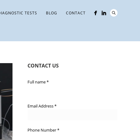
DIAGNOSTIC TESTS
BLOG
CONTACT
CONTACT US
Full name
*
Email Address
*
Phone Number
*