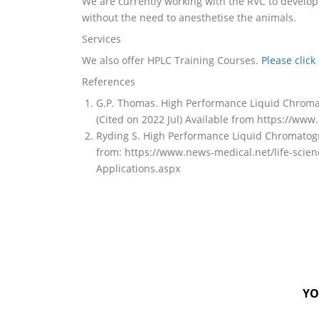
We are currently working with the RVC to develop
without the need to anesthetise the animals.
Services
We also offer HPLC Training Courses.
Please click
References
G.P. Thomas. High Performance Liquid Chromato
(Cited on 2022 Jul) Available from https://ww
Ryding S. High Performance Liquid Chromatograp
from: https://www.news-medical.net/life-sci
Applications.aspx
YO