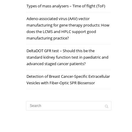
Types of mass analysers – Time of flight (ToF)
Adeno-associated virus (AAV) vector
manufacturing for gene therapy products: How
does the LCMS and HPLC support good
manufacturing practice?
DeltaDOT GFR test – Should this be the
standard kidney function test in paediatric and
advanced staged cancer patients?
Detection of Breast Cancer‐Specific Extracellular
Vesicles with Fiber‐Optic SPR Biosensor