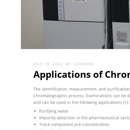
JULY 19, 2022
BY
LEONORA
Applications of Chr
The identification, measurement, and purification 
Chromatographic process. Examinations can be don
and can be used in the following applications (1):
Purifying water
Impurity detection in the pharmaceutical sect
Trace component pre-concentration