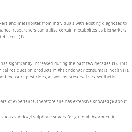
kers and metabolites from individuals with existing diagnoses to
nstance, researchers can utilise certain metabolites as biomarkers
t disease (1).
has significantly increased during the past few decades (1). This
mical residues on products might endanger consumers’ health (1).
nd measure pesticides, as well as preservatives, synthetic
ears of experience, therefore she has extensive knowledge about
 such as Indoxyl Sulphate; sugars for gut malabsorption in