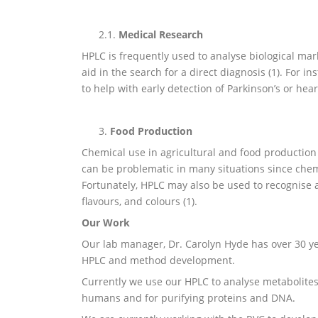
2.1.
Medical Research
HPLC is frequently used to analyse biological mar
aid in the search for a direct diagnosis (1). For i
to help with early detection of Parkinson’s or hear
3.
Food Production
Chemical use in agricultural and food production 
can be problematic in many situations since che
Fortunately, HPLC may also be used to recognise a
flavours, and colours (1).
Our Work
Our lab manager, Dr. Carolyn Hyde has over 30 y
HPLC and method development.
Currently we use our HPLC to analyse metabolites
humans and for purifying proteins and DNA.