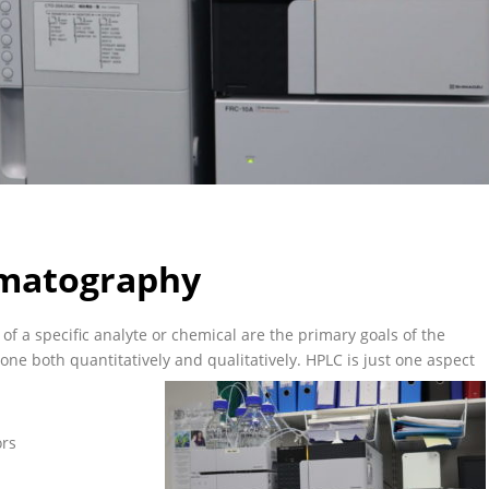
omatography
of a specific analyte or chemical are the primary goals of the
e both quantitatively and qualitatively. HPLC is just one aspect
ors