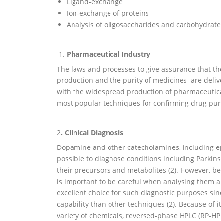
Ligand-exchange
Ion-exchange of proteins
Analysis of oligosaccharides and carbohydrate
Pharmaceutical Industry
The laws and processes to give assurance that t
production and the purity of medicines are deli
with the widespread production of pharmaceutical
most popular techniques for confirming drug purit
2
. Clinical Diagnosis
Dopamine and other catecholamines, including epine
possible to diagnose conditions including Parkin
their precursors and metabolites (2). However, 
is important to be careful when analysing them a
excellent choice for such diagnostic purposes si
capability than other techniques (2). Because of its
variety of chemicals, reversed-phase HPLC (RP-HPL