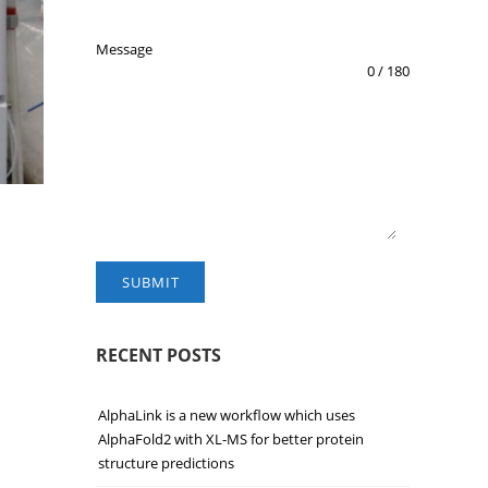
Message
0 / 180
SUBMIT
RECENT POSTS
AlphaLink is a new workflow which uses
AlphaFold2 with XL-MS for better protein
structure predictions