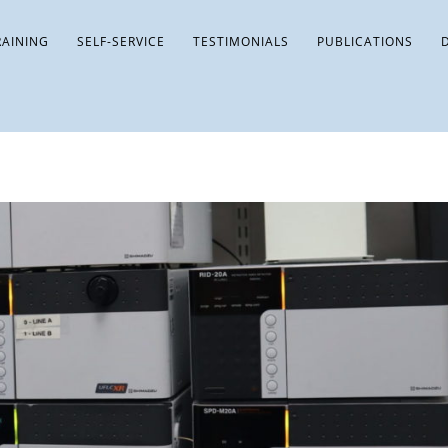
RAINING
SELF-SERVICE
TESTIMONIALS
PUBLICATIONS