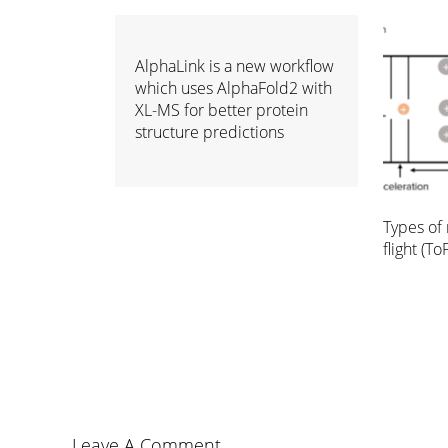
AlphaLink is a new workflow
which uses AlphaFold2 with
XL-MS for better protein
structure predictions
Types of 
flight (ToF
Leave A Comment